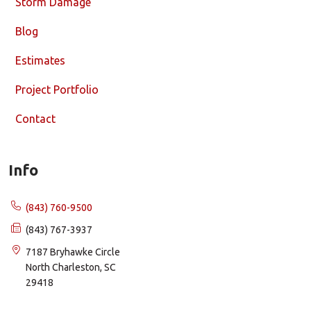
Storm Damage
Blog
Estimates
Project Portfolio
Contact
Info
(843) 760-9500
(843) 767-3937
7187 Bryhawke Circle
North Charleston, SC
29418