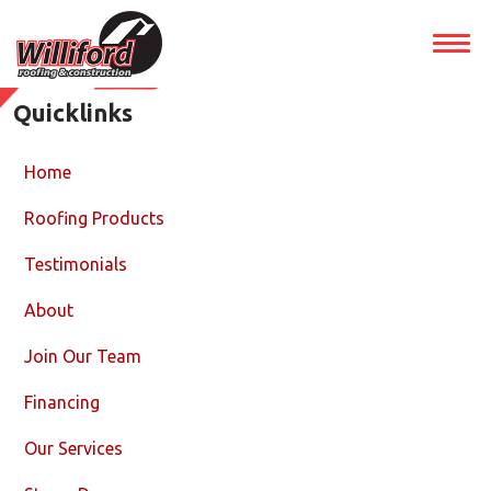
Quicklinks
Home
Roofing Products
Testimonials
About
Join Our Team
Financing
Our Services