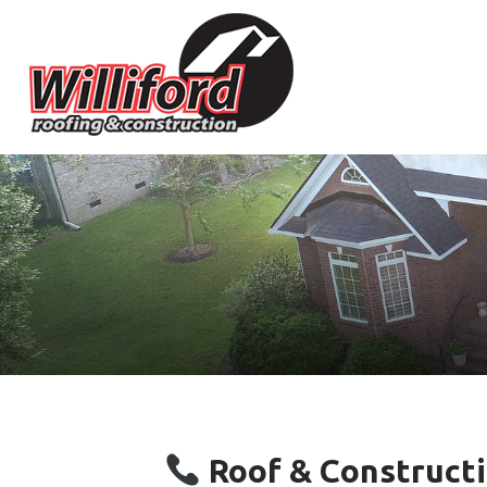
Roof & Constructi