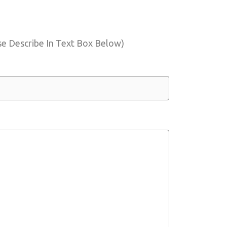
e Describe In Text Box Below)