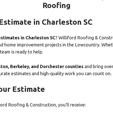
Roofing
 Estimate in Charleston SC
estimates in Charleston SC
? Williford Roofing & Const
n, and home improvement projects in the Lowcountry. Whe
 team is ready to help.
ton, Berkeley, and Dorchester counties
and bring ove
curate estimates and high-quality work you can count on.
our Estimate
rd Roofing & Construction, you’ll receive: