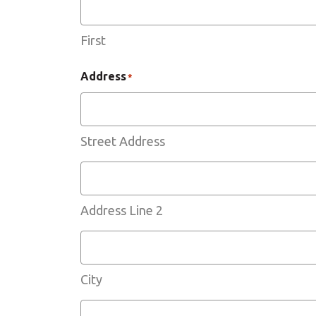
First
Address
*
Street Address
Address Line 2
City