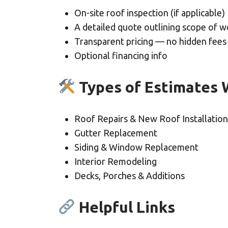
On-site roof inspection (if applicable)
A detailed quote outlining scope of w
Transparent pricing — no hidden fees
Optional financing info
Types of Estimates 
Roof Repairs & New Roof Installation
Gutter Replacement
Siding & Window Replacement
Interior Remodeling
Decks, Porches & Additions
Helpful Links