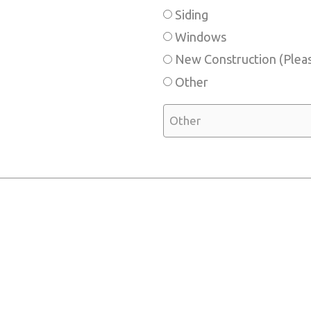
Siding
Windows
New Construction (Pleas
Other