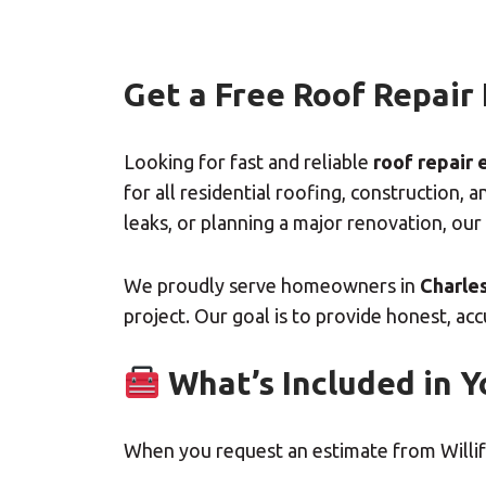
Get a Free Roof Repair
Looking for fast and reliable
roof repair 
for all residential roofing, constructio
leaks, or planning a major renovation, our
We proudly serve homeowners in
Charles
project. Our goal is to provide honest, ac
What’s Included in Y
When you request an estimate from Willifo