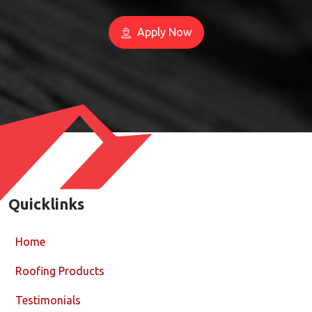
Apply Now
Quicklinks
Home
Roofing Products
Testimonials