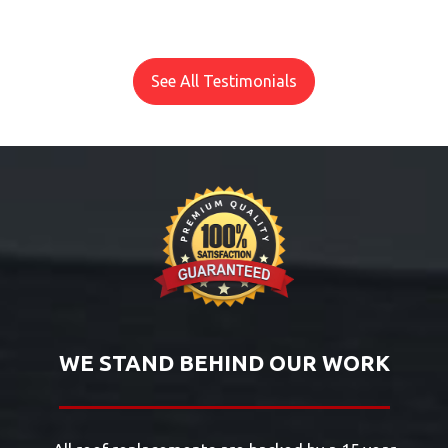
See All Testimonials
WE STAND BEHIND OUR WORK