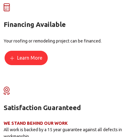
Financing Available
Your roofing or remodeling project can be financed.
Learn More
Satisfaction Guaranteed
WE STAND BEHIND OUR WORK
All work is backed by a 15 year guarantee against all defects in
workmanship.