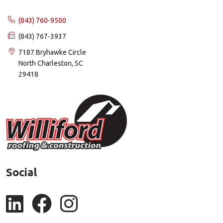
(843) 760-9500
(843) 767-3937
7187 Bryhawke Circle
North Charleston, SC
29418
Social