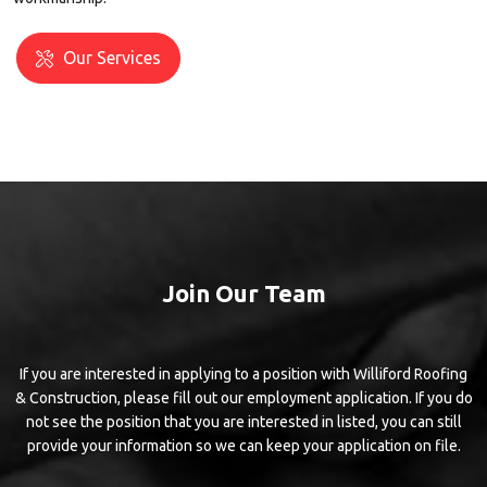
Our Services
Join Our Team
If you are interested in applying to a position with Williford Roofing
& Construction, please fill out our employment application. If you do
not see the position that you are interested in listed, you can still
provide your information so we can keep your application on file.