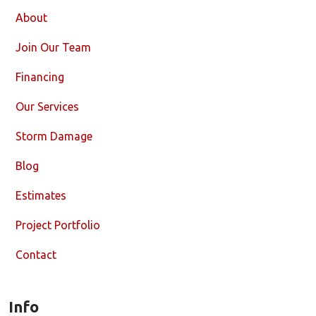
About
Join Our Team
Financing
Our Services
Storm Damage
Blog
Estimates
Project Portfolio
Contact
Info