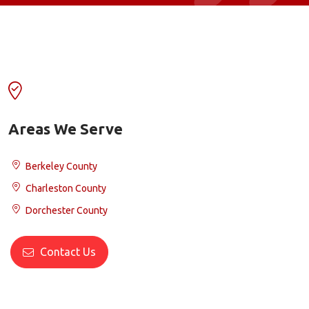
Areas We Serve
Berkeley County
Charleston County
Dorchester County
Contact Us