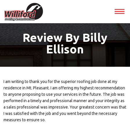
Review By Billy
Ellison
I am writing to thank you for the superior roofing job done at my
residence in Mt. Pleasant. I am offering my highest recommendation
to anyone proposing to use your services in the future. The job was
performed in a timely and professional manner and your integrity as
a sales professional was impressive. Your greatest concern was that
I was satisfied with the job and you went beyond the necessary
measures to ensure so.